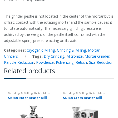
The grinder pestle is not located in the center of the mortar but is
offset; contact with the rotating mortar and the sample causes it
to rotate automatically. The necessary grinding pressure is
achieved by the weight of the pestle itself combined with the
adjustable spring pressure acting on its axis.
Categories:
Cryogenic Milling
,
Grinding & Milling
,
Mortar
Grinders
Tags:
Dry Grinding
,
Micronize
,
Mortar Grinder
,
Particle Reduction
,
Powderize
,
Pulverizing
,
Retsch
,
Size Reduction
Related products
Grinding & Milling
,
Rotor Mills
Grinding & Milling
,
Rotor Mills
SR 300 Rotor Beater Mill
SK 300 Cross Beater Mill