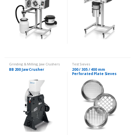
Grinding & Milling
,
Jaw Crushers
Test Sieves
BB 200 Jaw Crusher
200 / 305 / 400 mm
Perforated Plate Sieves