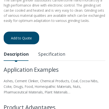
The sample grinder substitutes cumbersome hand mortars by a
high performance drive with electronic control. The grinding set
can be cooled and heated and is very easy to clean. Grinding sets
of various material qualities are available which can be exchanged
easily for optimum adaptation to various grinding tasks.
Add to Quote
Description
Specification
Application Examples
Ashes, Cement Clinker, Chemical Products, Coal, Cocoa Nibs,
Coke, Drugs, Food, Homeopathic Materials, Nuts,
Pharmaceutical Materials, Plant Materials…
Product Advantages