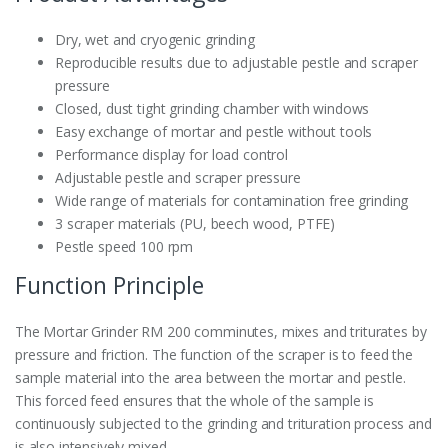
Dry, wet and cryogenic grinding
Reproducible results due to adjustable pestle and scraper
pressure
Closed, dust tight grinding chamber with windows
Easy exchange of mortar and pestle without tools
Performance display for load control
Adjustable pestle and scraper pressure
Wide range of materials for contamination free grinding
3 scraper materials (PU, beech wood, PTFE)
Pestle speed 100 rpm
Function Principle
The Mortar Grinder RM 200 comminutes, mixes and triturates by
pressure and friction. The function of the scraper is to feed the
sample material into the area between the mortar and pestle.
This forced feed ensures that the whole of the sample is
continuously subjected to the grinding and trituration process and
is also intensively mixed.