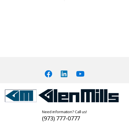
Need information? Call us!
(973) 777-0777