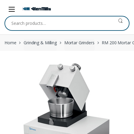
Skip to navigation
Skip to content
Search for:
Home
Grinding & Milling
Mortar Grinders
RM 200 Mortar G