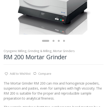
Cryogenic Milling
,
Grinding & Milling
,
Mortar Grinders
RM 200 Mortar Grinder
Add to Wishlist
Compare
The Mortar Grinder RM 200 can mix and homogenize powders,
suspension and pastes, even for samples with high viscosity. The
RM 200 is suitable for the proper and reproducible sample
preparation to analytical fineness.